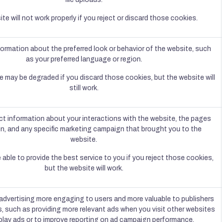
te will not work properly if you reject or discard those cookies.
rmation about the preferred look or behavior of the website, such
as your preferred language or region.
e may be degraded if you discard those cookies, but the website will
still work.
ct information about your interactions with the website, the pages
n, and any specific marketing campaign that brought you to the
website.
able to provide the best service to you if you reject those cookies,
but the website will work.
dvertising more engaging to users and more valuable to publishers
s, such as providing more relevant ads when you visit other websites
play ads or to improve reporting on ad campaign performance.