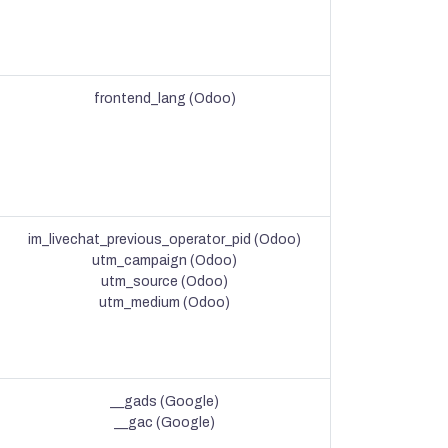
frontend_lang (Odoo)
im_livechat_previous_operator_pid (Odoo)
utm_campaign (Odoo)
utm_source (Odoo)
utm_medium (Odoo)
__gads (Google)
__gac (Google)