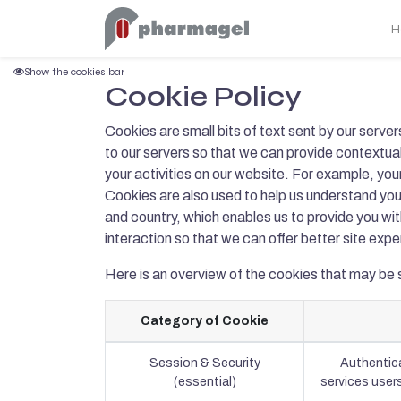
H
Show the cookies bar
Cookie Policy
Cookies are small bits of text sent by our serve
to our servers so that we can provide contextu
your activities on our website. For example, your
Cookies are also used to help us understand you
and country, which enables us to provide you wi
interaction so that we can offer better site expe
Here is an overview of the cookies that may be 
Category of Cookie
Session & Security
Authentica
(essential)
services users