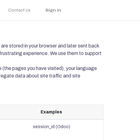
Contact Us
Sign in
are stored in your browser and later sent back
frustrating experience. We use them to support
e (the pages you have visited), your language
egate data about site traffic and site
Examples
session_id (Odoo)