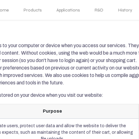
ome
Products
Applications
R&D
History
rs to your computer or device when you access our services. They 
al content. Without cookies, using the web would be a much more 
 session (so you don't have to login again) or your shopping cart.
r preferences based on previous or current activity on our websit
th improved services. We also use cookies to help us compile aggr
riences and tools in the future.
stored on your device when you visit our website:
Purpose
te users, protect user data and allow the website to deliver the
 expects, such as maintaining the content of their cart, or allowing
file uploads.