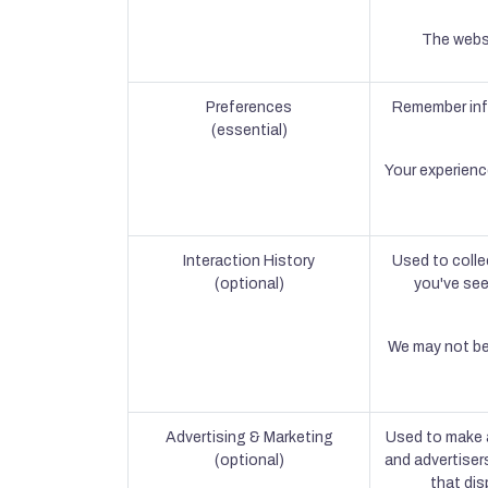
The websi
Preferences
Remember info
(essential)
Your experienc
Interaction History
Used to colle
(optional)
you've see
We may not be 
Advertising & Marketing
Used to make a
(optional)
and advertiser
that dis